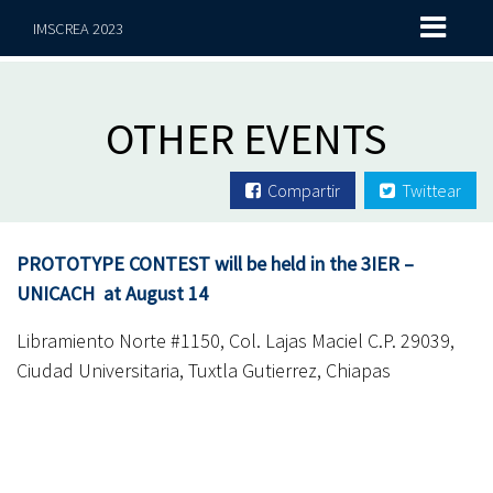
IMSCREA 2023
OTHER EVENTS
Compartir
Twittear
PROTOTYPE CONTEST will be held in the 3IER –
UNICACH at August 14
Libramiento Norte #1150, Col. Lajas Maciel C.P. 29039,
Ciudad Universitaria, Tuxtla Gutierrez, Chiapas