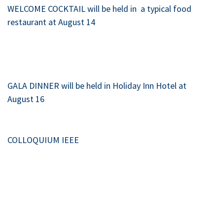
WELCOME COCKTAIL will be held in a typical food
restaurant at August 14
GALA DINNER will be held in Holiday Inn Hotel at
August 16
COLLOQUIUM IEEE